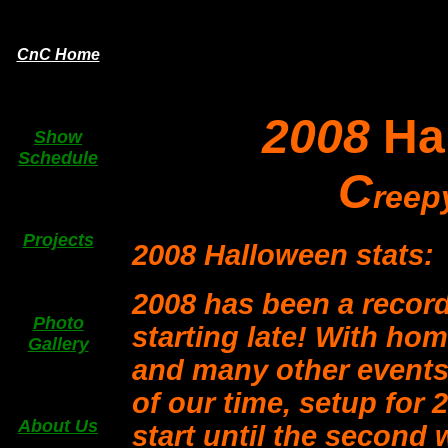
CnC Home
2008
Ha
Show
Schedule
C
ree
Projects
2008 Halloween stats:
2008 has been a record 
Photo
starting late! With ho
Gallery
and many other events
of our time, setup for 2
About Us
start until the second