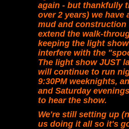
again - but thankfully th
over 2 years) we have a
mud and construction d
extend the walk-throug
keeping the light show
interfere with the "sp
The light show JUST l
will continue to run ni
9:30PM weeknights, an
and Saturday evenings.
to hear the show.
We're still setting up (
us doing it all so it's 