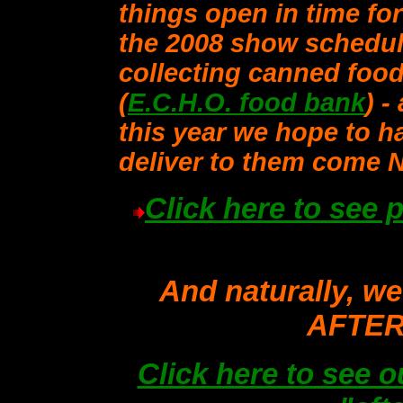
things open in time fo
the 2008 show schedul
collecting canned food
(
E.C.H.O. food bank
) -
this year we hope to ha
deliver to them come 
Click here to see 
And naturally, we
AFTER 
Click here to see o