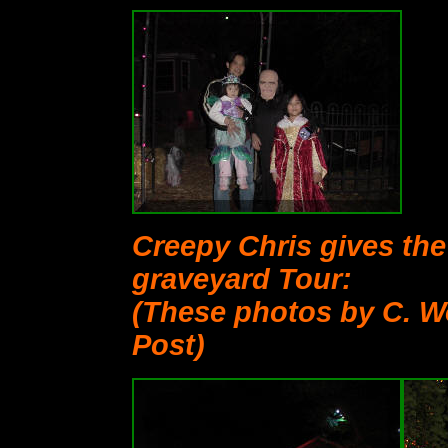
Creepy Chris gives th
graveyard Tour:
(These photos by C. W
Post)