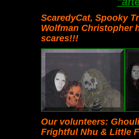
"aft
ScaredyCat, Spooky Tr
Wolfman Christopher 
scares!!!
Our volunteers: Ghoul
Frightful Nhu & Little 