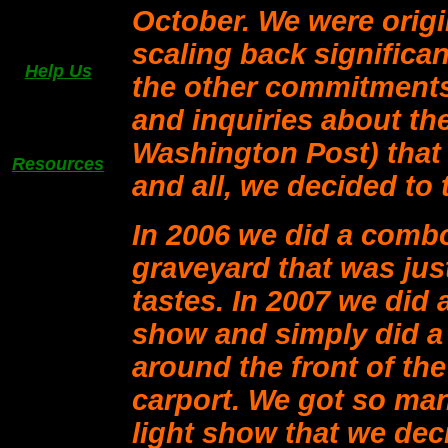
October. We were origi
scaling back significan
Help Us
the other commitments
and inquiries about th
Washington Post) that w
Resources
and all, we decided to t
In 2006 we did a comb
graveyard that was jus
tastes. In 2007 we did 
show and simply did a
around the front of th
carport. We got so man
light show that we deci