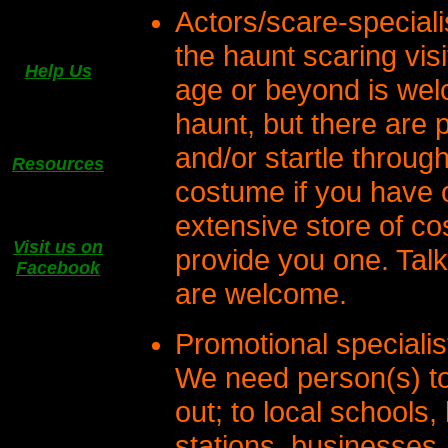
Actors/scare-speciali
the haunt scaring vis
Help Us
age or beyond is welc
haunt, but there are p
and/or startle throug
Resources
costume if you have 
extensive store of c
Visit us on
provide you one. Talk
Facebook
are welcome.
Promotional specialis
We need person(s) to
out; to local schools, 
stations, businesses