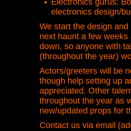
Electronics gurus: B
electronics design/bu
We start the design and 
next haunt a few weeks a
down, so anyone with tal
(throughout the year) w
Actors/greeters will be 
though help setting up a
appreciated. Other talen
throughout the year as 
new/updated props for t
Contact us via email (ad