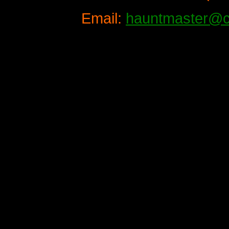
Email:
hauntmaster@c