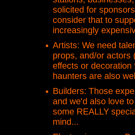
solicited for sponsors
consider that to supp
increasingly expensi
Artists: We need talen
props, and/or actors
effects or decoration 
haunters are also w
Builders: Those expe
and we'd also love to
some REALLY special
mind...