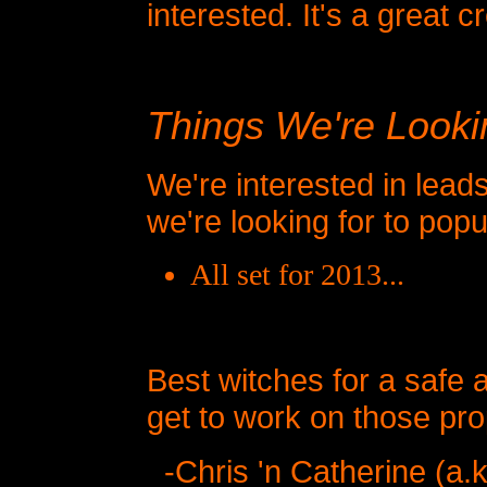
interested. It's a great c
Things We're Looki
We're interested in lead
we're looking for to pop
All set for 2013...
Best witches for a saf
get to work on those p
-Chris 'n Catherine (a.