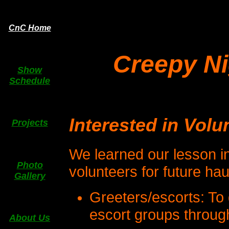
CnC Home
Creepy N
Show
Schedule
Interested in Volu
Projects
We learned our lesson i
Photo
volunteers for future ha
Gallery
Greeters/escorts: To 
escort groups throug
About Us