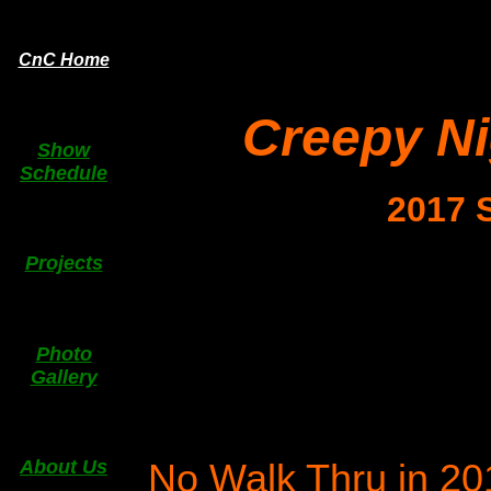
CnC Home
Creepy N
Show
Schedule
2017 
Projects
Photo
Gallery
No Walk Thru in 201
About Us