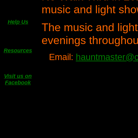
music and light sho
Help Us
The music and light
evenings throughou
Resources
Email:
hauntmaster@c
Visit us on
Facebook