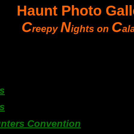
Haunt Photo Gall
C
N
C
reepy
ights on
al
s
s
nters Convention