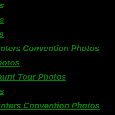
s
s
s
unters Convention Photos
hotos
unt Tour Photos
s
unters Convention Photos