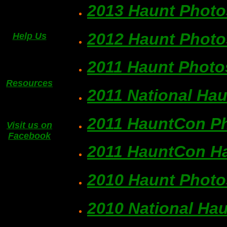
2013 Haunt Photo
2012 Haunt Photo
Help Us
2011 Haunt Photo
Resources
2011 National Ha
2011 HauntCon P
Visit us on
Facebook
2011 HauntCon Ha
2010 Haunt Photo
2010 National Ha