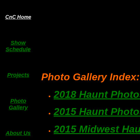
CnC Home
Show
Schedule
Photo Gallery Index:
Projects
2018 Haunt Photo
Photo
Gallery
2015 Haunt Photo
2015 Midwest Hau
About Us