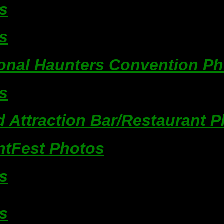
s
s
ional Haunters Convention P
s
 Attraction Bar/Restaurant 
ntFest Photos
s
s