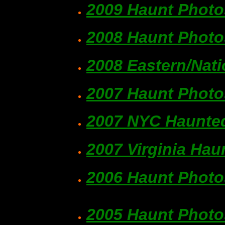
2009 Haunt Photo
2008 Haunt Photo
2008 Eastern/Nat
2007 Haunt Photo
2007 NYC Haunted
2007 Virginia Hau
2006 Haunt Photo
2005 Haunt Photo