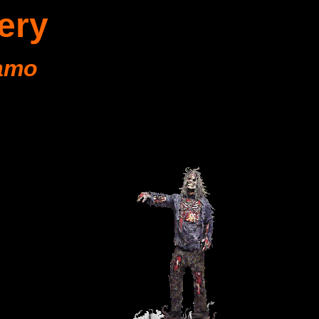
ery
amo