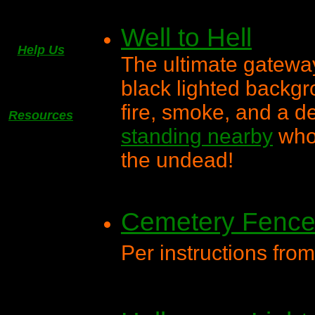
Well to Hell
Help Us
The ultimate gateway
black lighted backgr
fire, smoke, and a d
Resources
standing nearby
who 
the undead!
Cemetery Fenc
Per instructions fro