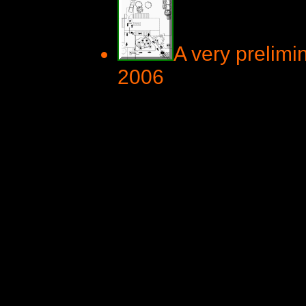
A very prelimi
2006