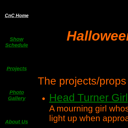
CnC Home
Hallowee
Show
Schedule
Projects
The projects/props
Photo
Head Turner Girl
Gallery
A mourning girl who
light up when appro
About Us