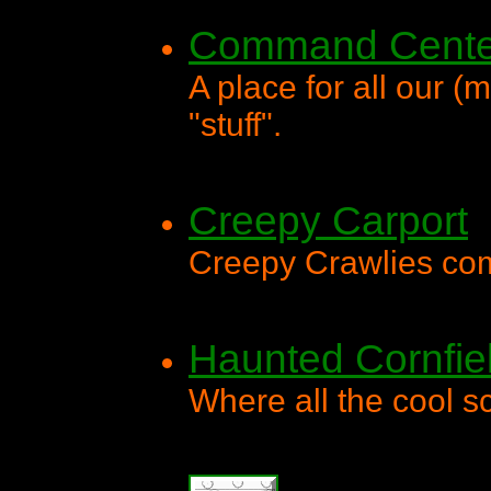
Command Cente
A place for all our 
"stuff".
Creepy Carport
Creepy Crawlies com
Haunted Cornfie
Where all the cool 