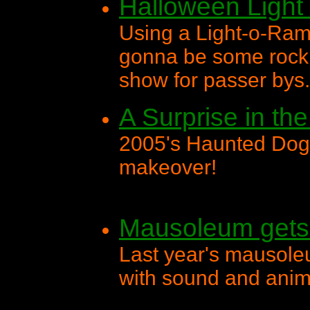
Halloween Ligh
Using a Light-o-Ram
gonna be some rocki
show for passer bys.
A Surprise in th
2005's Haunted Dog
makeover!
Mausoleum gets 
Last year's mausol
with sound and anim